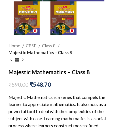
Home
CBSE
Class 8
Majestic Mathematics – Class 8
Majestic Mathematics – Class 8
₹
548.70
₹
590.00
Majestic Mathematics is a series that compels the
learner to appreciate mathematics. It also acts as a
powerful tool to deal with the complexities of the
subject with ease. Learning mathematics is a social
process where learners construct more refined