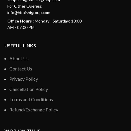
For Other Queries:
info@hitaishigroup.com
Office Hours
: Monday - Saturday: 10:00
AM - 07:00 PM
USEFUL LINKS
About Us
Contact Us
Privacy Policy
Cancellation Policy
Terms and Conditions
Refund/Exchange Policy
WORK WITH US