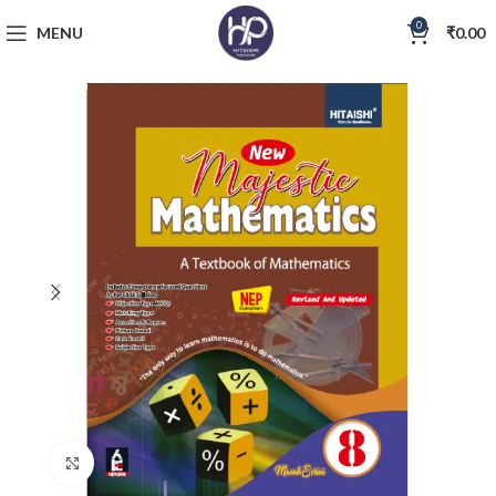
0
MENU
₹
0.00
Click to enlarge