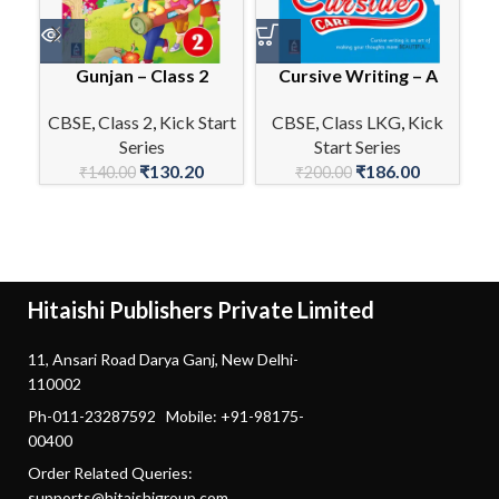
Gunjan – Class 2
Cursive Writing – A
En
CBSE
,
Class 2
,
Kick Start
CBSE
,
Class LKG
,
Kick
Series
Start Series
C
₹
130.20
₹
186.00
₹
140.00
₹
200.00
Hitaishi Publishers Private Limited
11, Ansari Road Darya Ganj, New Delhi-
110002
Ph-011-23287592 Mobile: +91-98175-
00400
Order Related Queries:
supports@hitaishigroup.com