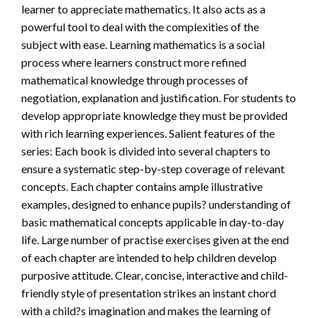
learner to appreciate mathematics. It also acts as a
powerful tool to deal with the complexities of the
subject with ease. Learning mathematics is a social
process where learners construct more refined
mathematical knowledge through processes of
negotiation, explanation and justification. For students to
develop appropriate knowledge they must be provided
with rich learning experiences. Salient features of the
series: Each book is divided into several chapters to
ensure a systematic step-by-step coverage of relevant
concepts. Each chapter contains ample illustrative
examples, designed to enhance pupils? understanding of
basic mathematical concepts applicable in day-to-day
life. Large number of practise exercises given at the end
of each chapter are intended to help children develop
purposive attitude. Clear, concise, interactive and child-
friendly style of presentation strikes an instant chord
with a child?s imagination and makes the learning of