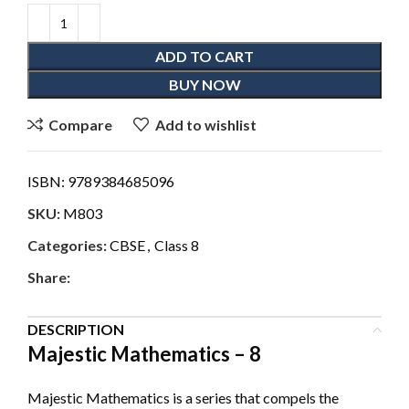
ADD TO CART
BUY NOW
Compare
Add to wishlist
ISBN:
9789384685096
SKU:
M803
Categories:
CBSE
,
Class 8
Share:
DESCRIPTION
Majestic Mathematics – 8
Majestic Mathematics is a series that compels the