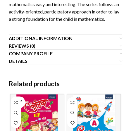
mathematics easy and interesting. The series follows an
activity-oriented, participatory approach in order to lay
a strong foundation for the child in mathematics.
ADDITIONAL INFORMATION
REVIEWS (0)
COMPANY PROFILE
DETAILS
Related products
SOLD
OUT