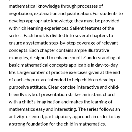
mathematical knowledge through processes of
negotiation, explanation and justification. For students to
develop appropriate knowledge they must be provided
with rich learning experiences. Salient features of the
series : Each book is divided into several chapters to
ensure a systematic step-by-step coverage of relevant
concepts. Each chapter contains ample illustrative
examples, designed to enhance pupils? understanding of
basic mathematical concepts applicable in day-to-day
life. Large number of practise exercises given at the end
of each chapter are intended to help children develop
purposive attitude. Clear, concise, interactive and child-
friendly style of presentation strikes an instant chord
with a child?s imagination and makes the learning of
mathematics easy and interesting. The series follows an
activity-oriented, participatory approach in order to lay
a strong foundation for the child in mathematics.