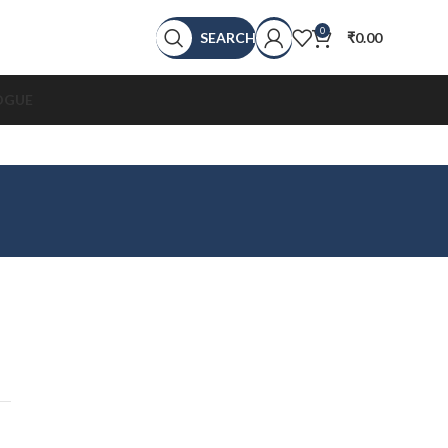
0
SEARCH
₹
0.00
OGUE