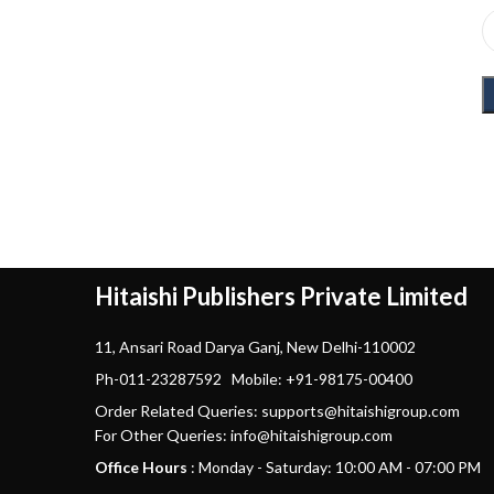
Hitaishi Publishers Private Limited
11, Ansari Road Darya Ganj, New Delhi-110002
Ph-011-23287592 Mobile: +91-98175-00400
Order Related Queries: supports@hitaishigroup.com
For Other Queries: info@hitaishigroup.com
Office Hours
: Monday - Saturday: 10:00 AM - 07:00 PM