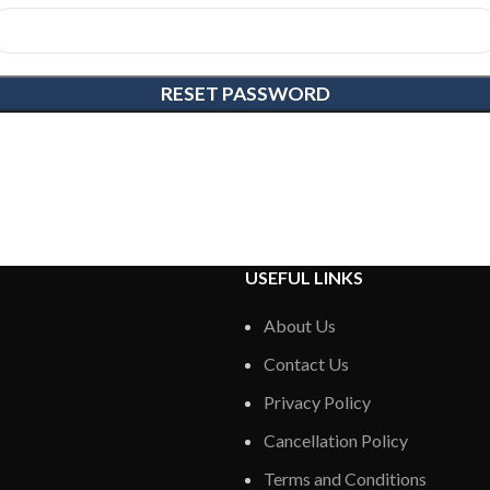
RESET PASSWORD
USEFUL LINKS
About Us
Contact Us
Privacy Policy
Cancellation Policy
Terms and Conditions