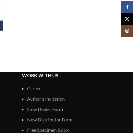
Face
X
Insta
WORK WITH US
Career
Author’s Invitation
New Dealer Form
New Distributor Form
Free Specimen Book