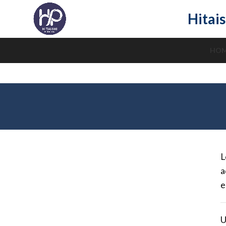
Hitais
HO
L
a
e
U