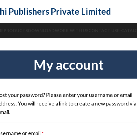
hi Publishers Private Limited
ME
PRODUCTS
DOWNLOAD
WORK WITH US
CONTACT US
E-CATAL
My account
ost your password? Please enter your username or email
ddress. You will receive a link to create a new password via
mail.
sername or email
*