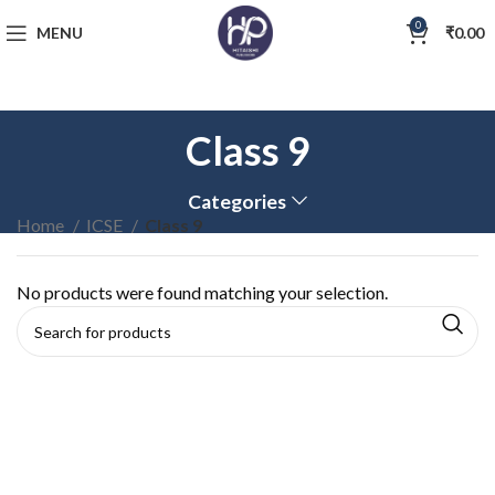
0
MENU
₹
0.00
Class 9
Categories
Home
ICSE
Class 9
No products were found matching your selection.