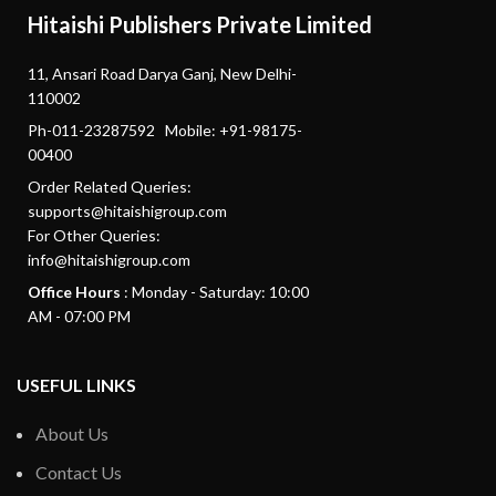
Hitaishi Publishers Private Limited
11, Ansari Road Darya Ganj, New Delhi-
110002
Ph-011-23287592 Mobile: +91-98175-
00400
Order Related Queries:
supports@hitaishigroup.com
For Other Queries:
info@hitaishigroup.com
Office Hours
: Monday - Saturday: 10:00
AM - 07:00 PM
USEFUL LINKS
About Us
Contact Us