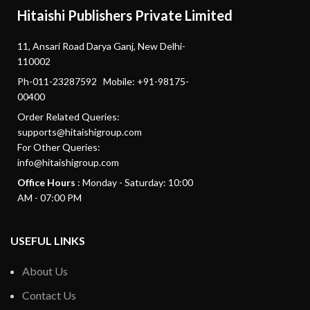
Hitaishi Publishers Private Limited
11, Ansari Road Darya Ganj, New Delhi-
110002
Ph-011-23287592 Mobile: +91-98175-
00400
Order Related Queries:
supports@hitaishigroup.com
For Other Queries:
info@hitaishigroup.com
Office Hours
: Monday - Saturday: 10:00
AM - 07:00 PM
USEFUL LINKS
About Us
Contact Us