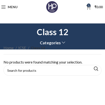
0
MENU
₹
0.00
Class 12
Categories
Home
ICSE
Class 12
No products were found matching your selection.