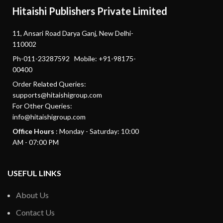
Hitaishi Publishers Private Limited
11, Ansari Road Darya Ganj, New Delhi-
110002
Ph-011-23287592 Mobile: +91-98175-
00400
Order Related Queries:
supports@hitaishigroup.com
For Other Queries:
info@hitaishigroup.com
Office Hours
: Monday - Saturday: 10:00
AM - 07:00 PM
USEFUL LINKS
About Us
Contact Us