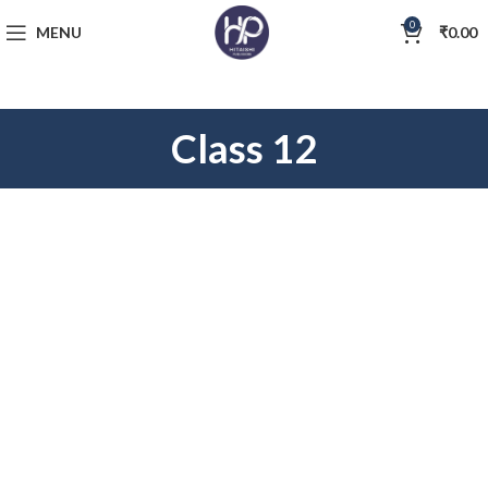
0
MENU
₹
0.00
Class 12