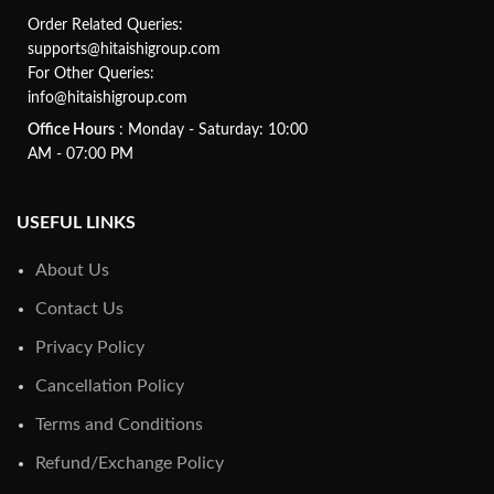
Order Related Queries:
supports@hitaishigroup.com
For Other Queries:
info@hitaishigroup.com
Office Hours
: Monday - Saturday: 10:00
AM - 07:00 PM
USEFUL LINKS
About Us
Contact Us
Privacy Policy
Cancellation Policy
Terms and Conditions
Refund/Exchange Policy