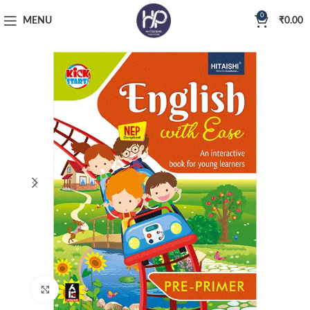
0
MENU
₹
0.00
Click to enlarge