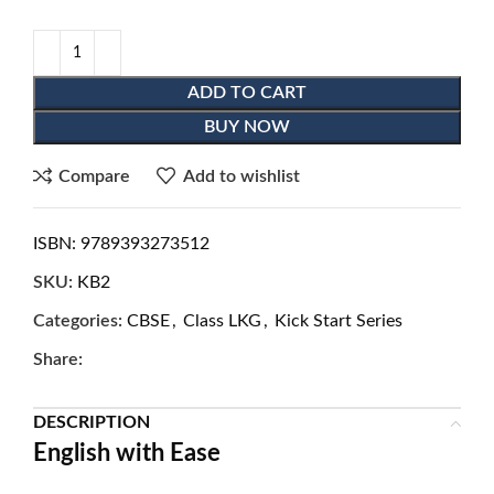
ADD TO CART
BUY NOW
Compare
Add to wishlist
ISBN:
9789393273512
SKU:
KB2
Categories:
CBSE
,
Class LKG
,
Kick Start Series
Share:
DESCRIPTION
English with Ease