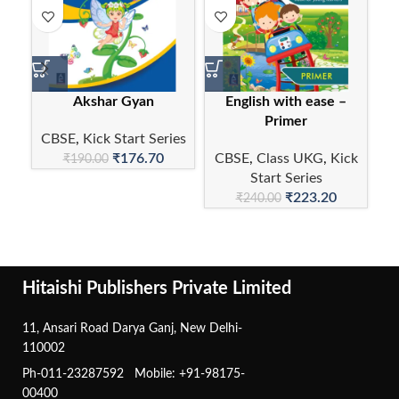
Akshar Gyan
English with ease –
E
Primer
CBSE
,
Kick Start Series
₹
176.70
CBSE
,
Class UKG
,
Kick
C
₹
190.00
Start Series
₹
223.20
₹
240.00
Hitaishi Publishers Private Limited
11, Ansari Road Darya Ganj, New Delhi-
110002
Ph-011-23287592 Mobile: +91-98175-
00400