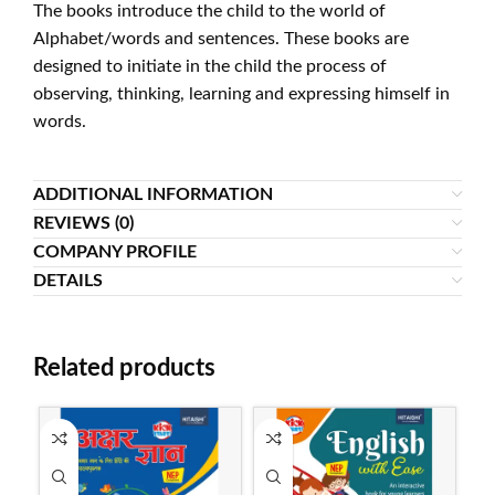
The books introduce the child to the world of
Alphabet/words and sentences. These books are
designed to initiate in the child the process of
observing, thinking, learning and expressing himself in
words.
ADDITIONAL INFORMATION
REVIEWS (0)
COMPANY PROFILE
DETAILS
Related products
SO