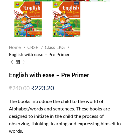
Home
CBSE
Class LKG
English with ease – Pre Primer
English with ease – Pre Primer
₹
223.20
₹
240.00
The books introduce the child to the world of
Alphabet/words and sentences. These books are
designed to initiate in the child the process of
observing, thinking, learning and expressing himself in
words.