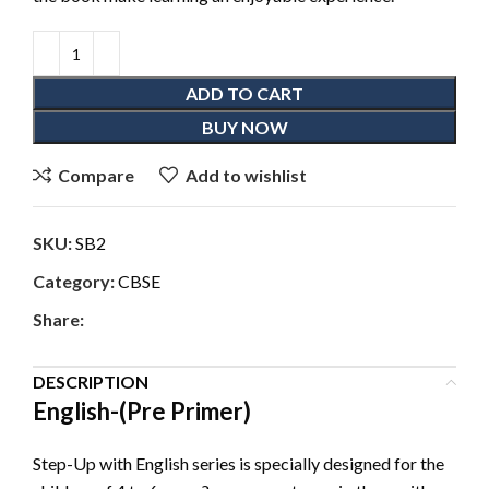
ADD TO CART
BUY NOW
Compare
Add to wishlist
SKU:
SB2
Category:
CBSE
Share:
DESCRIPTION
English-(Pre Primer)
Step-Up with English series is specially designed for the