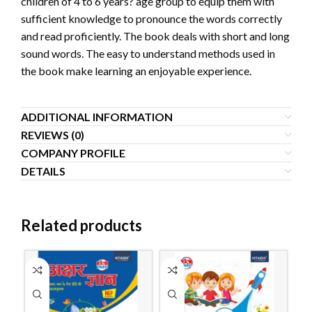
children of 4 to 6 years? age group to equip them with
sufficient knowledge to pronounce the words correctly
and read proficiently. The book deals with short and long
sound words. The easy to understand methods used in
the book make learning an enjoyable experience.
ADDITIONAL INFORMATION
REVIEWS (0)
COMPANY PROFILE
DETAILS
Related products