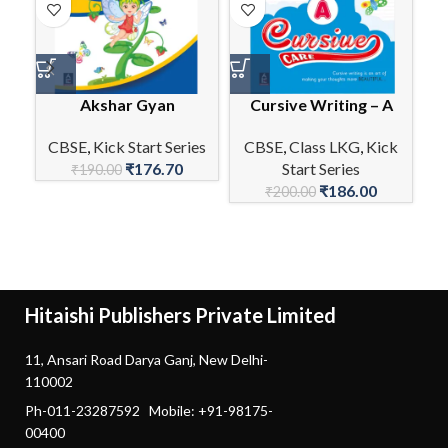
Akshar Gyan
Cursive Writing – A
E
CBSE
,
Kick Start Series
CBSE
,
Class LKG
,
Kick
₹
176.70
Start Series
C
₹
190.00
₹
186.00
₹
200.00
Hitaishi Publishers Private Limited
11, Ansari Road Darya Ganj, New Delhi-
110002
Ph-011-23287592 Mobile: +91-98175-
00400