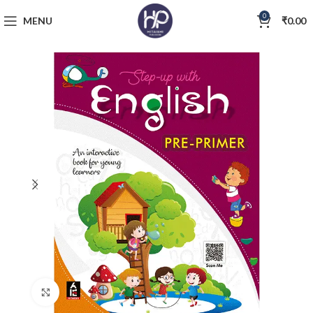
0
MENU
₹
0.00
Click to enlarge