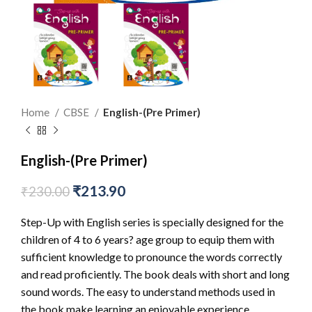
Home
CBSE
English-(Pre Primer)
English-(Pre Primer)
₹
213.90
₹
230.00
Step-Up with English series is specially designed for the
children of 4 to 6 years? age group to equip them with
sufficient knowledge to pronounce the words correctly
and read proficiently. The book deals with short and long
sound words. The easy to understand methods used in
the book make learning an enjoyable experience.