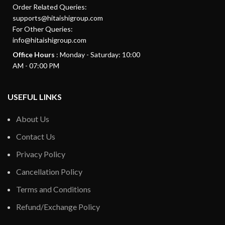
Order Related Queries:
supports@hitaishigroup.com
For Other Queries:
info@hitaishigroup.com
Office Hours
: Monday - Saturday: 10:00
AM - 07:00 PM
USEFUL LINKS
About Us
Contact Us
Privacy Policy
Cancellation Policy
Terms and Conditions
Refund/Exchange Policy