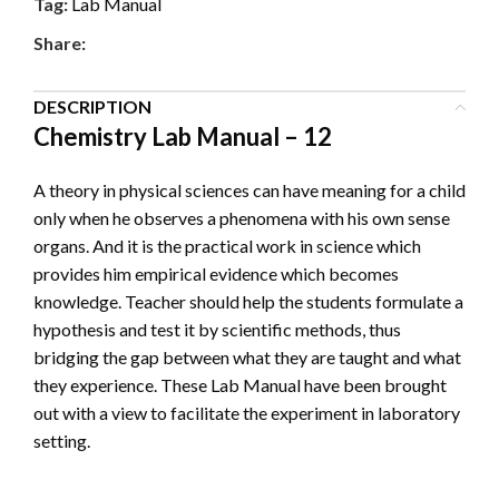
Tag:
Lab Manual
Share:
DESCRIPTION
Chemistry Lab Manual – 12
A theory in physical sciences can have meaning for a child
only when he observes a phenomena with his own sense
organs. And it is the practical work in science which
provides him empirical evidence which becomes
knowledge. Teacher should help the students formulate a
hypothesis and test it by scientific methods, thus
bridging the gap between what they are taught and what
they experience. These Lab Manual have been brought
out with a view to facilitate the experiment in laboratory
setting.