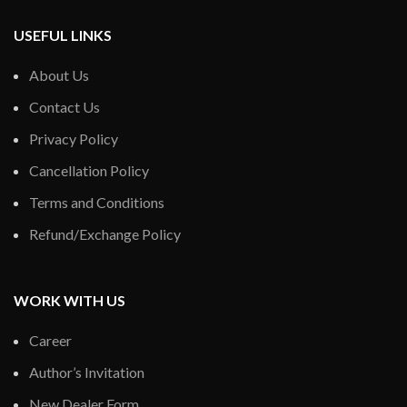
USEFUL LINKS
About Us
Contact Us
Privacy Policy
Cancellation Policy
Terms and Conditions
Refund/Exchange Policy
WORK WITH US
Career
Author’s Invitation
New Dealer Form