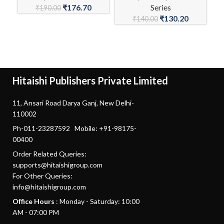
₹
176.70
Series
C
₹
190.00
₹
130.20
₹
140.00
Hitaishi Publishers Private Limited
11, Ansari Road Darya Ganj, New Delhi-
110002
Ph-011-23287592 Mobile: +91-98175-
00400
Order Related Queries:
supports@hitaishigroup.com
For Other Queries:
info@hitaishigroup.com
Office Hours
: Monday - Saturday: 10:00
AM - 07:00 PM