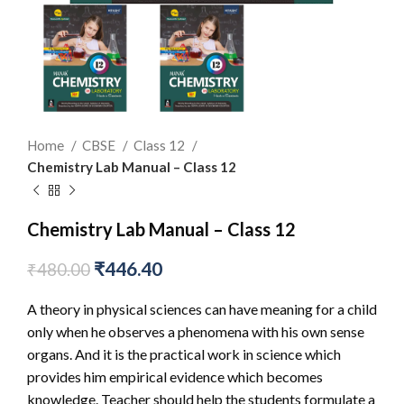
Home
CBSE
Class 12
Chemistry Lab Manual – Class 12
Chemistry Lab Manual – Class 12
₹
446.40
₹
480.00
A theory in physical sciences can have meaning for a child
only when he observes a phenomena with his own sense
organs. And it is the practical work in science which
provides him empirical evidence which becomes
knowledge. Teacher should help the students formulate a