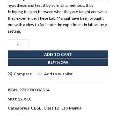
hypothesis and test it by scientific methods, thus
bridging the gap between what they are taught and what
they experience. These Lab Manual have been brought
out with a view to facilitate the experiment in laboratory
setting.
ADD TO CART
BUY NOW
Compare
Add to wishlist
ISBN:
9789380886534
SKU:
1205LC
Categories:
CBSE
,
Class 12
,
Lab Manual