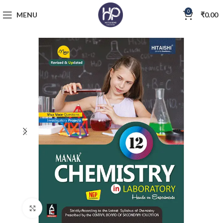
0
MENU
₹
0.00
Click to enlarge