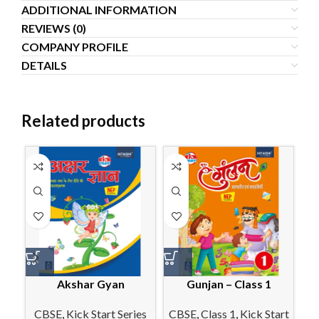
ADDITIONAL INFORMATION
REVIEWS (0)
COMPANY PROFILE
DETAILS
Related products
Akshar Gyan
Gunjan – Class 1
M
CBSE
,
Kick Start Series
CBSE
,
Class 1
,
Kick Start