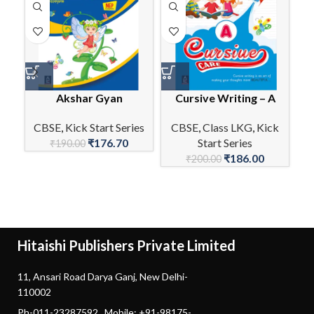
Akshar Gyan
Cursive Writing – A
E
CBSE
,
Kick Start Series
CBSE
,
Class LKG
,
Kick
₹
176.70
Start Series
C
₹
190.00
₹
186.00
₹
200.00
Hitaishi Publishers Private Limited
11, Ansari Road Darya Ganj, New Delhi-
110002
Ph-011-23287592 Mobile: +91-98175-