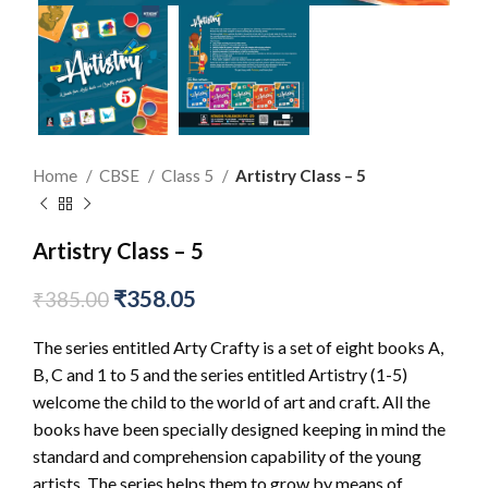
Home
CBSE
Class 5
Artistry Class – 5
Artistry Class – 5
₹
358.05
₹
385.00
The series entitled Arty Crafty is a set of eight books A,
B, C and 1 to 5 and the series entitled Artistry (1-5)
welcome the child to the world of art and craft. All the
books have been specially designed keeping in mind the
standard and comprehension capability of the young
artists. The series helps them to grow by means of