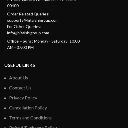
00400
Order Related Queries:
supports@hitaishigroup.com
For Other Queries:
info@hitaishigroup.com
Office Hours
: Monday - Saturday: 10:00
AM - 07:00 PM
USEFUL LINKS
About Us
Contact Us
Privacy Policy
Cancellation Policy
Terms and Conditions
Refund/Exchange Policy