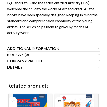
B, C and 1 to 5 and the series entitled Artistry (1-5)
welcome the child to the world of art and craft. All the
books have been specially designed keeping in mind the
standard and comprehension capability of the young
artists. The series helps them to grow by means of
activity work.
ADDITIONAL INFORMATION
REVIEWS (0)
COMPANY PROFILE
DETAILS
Related products
S
O