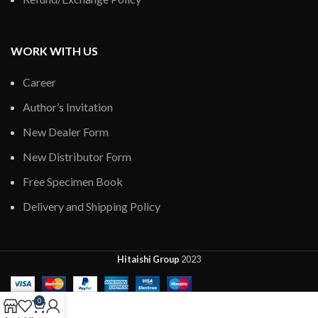
WORK WITH US
Career
Author’s Invitation
New Dealer Form
New Distributor Form
Free Specimen Book
Delivery and Shipping Policy
Hitaishi Group
2023
0