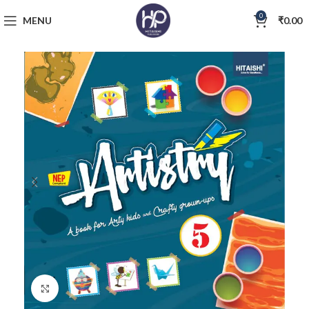
0
MENU
₹
0.00
Click to enlarge