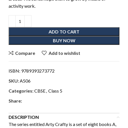
activity work.
ADD TO CART
BUY NOW
Compare
Add to wishlist
ISBN:
9789393273772
SKU:
A506
Categories:
CBSE
,
Class 5
Share:
DESCRIPTION
The series entitled Arty Crafty is a set of eight books A,