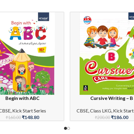
Begin with ABC
Cursive Writing – B
CART
ADD TO CART
CBSE
,
Kick Start Series
CBSE
,
Class LKG
,
Kick Start
₹
148.80
₹
186.00
₹
160.00
₹
200.00