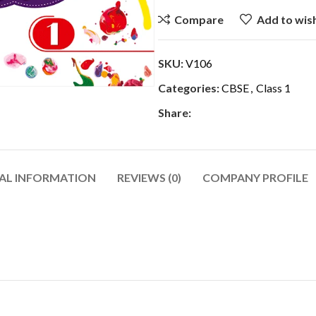
Compare
Add to wish
SKU:
V106
Categories:
CBSE
,
Class 1
Share:
AL INFORMATION
REVIEWS (0)
COMPANY PROFILE