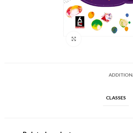
Click to enlarge
ADDITION
CLASSES