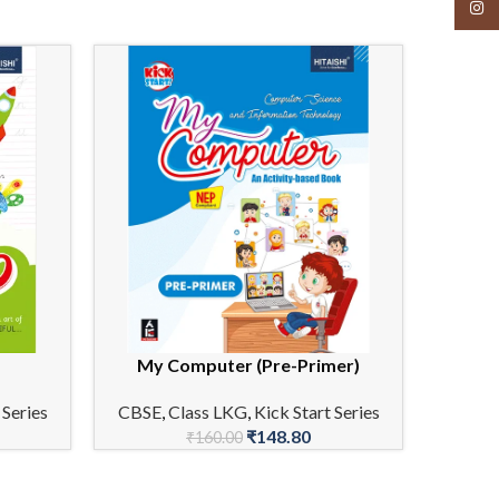
Insta
My Computer (Pre-Primer)
ADD TO CART
ADD TO 
 Series
CBSE
,
Class LKG
,
Kick Start Series
₹
148.80
₹
160.00