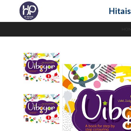
Hitais
HO