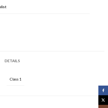
list
DETAILS
Class 1
Face
X