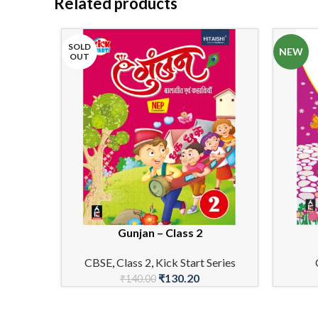
Related products
SOLD
NEW
OUT
Gunjan – Class 2
READ MORE
ADD TO 
CBSE
,
Class 2
,
Kick Start Series
₹
130.20
₹
140.00