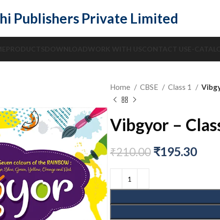
hi Publishers Private Limited
ME
PRODUCTS
DOWNLOAD
WORK WITH US
CONTACT US
E-CATAL
Home
CBSE
Class 1
Vibgy
Vibgyor – Clas
₹
195.30
₹
210.00