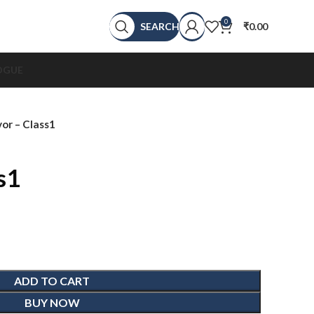
0
SEARCH
₹
0.00
OGUE
or – Class1
s1
ADD TO CART
BUY NOW