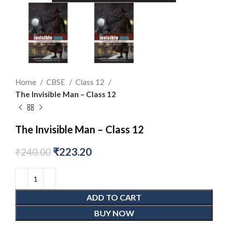
Home
CBSE
Class 12
The Invisible Man – Class 12
The Invisible Man – Class 12
₹
223.20
₹
240.00
ADD TO CART
BUY NOW