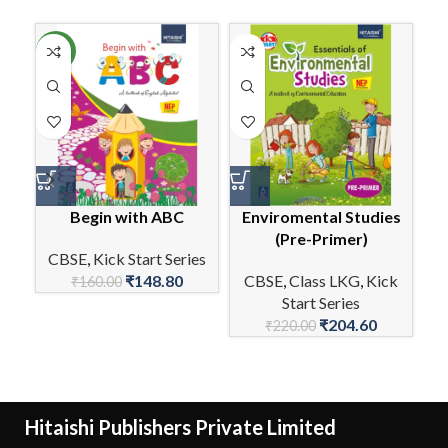
NEW
Begin with ABC
Enviromental Studies
(Pre-Primer)
CBSE
,
Kick Start Series
₹
148.80
CBSE
,
Class LKG
,
Kick
C
₹
160.00
Start Series
₹
204.60
₹
220.00
Hitaishi Publishers Private Limited