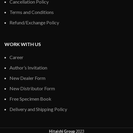
Cancellation Policy
Terms and Conditions
Refund/Exchange Policy
WORK WITH US
Career
Author’s Invitation
New Dealer Form
New Distributor Form
Free Specimen Book
Delivery and Shipping Policy
Hitaishi Group
2023