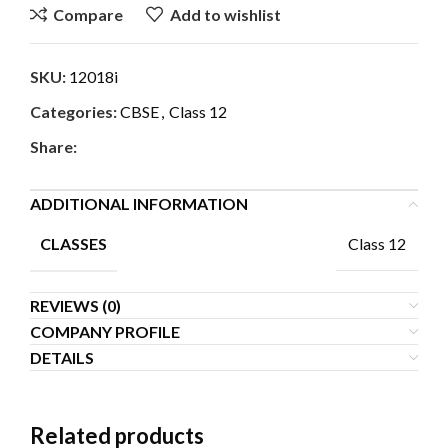
Compare
Add to wishlist
SKU:
12018i
Categories:
CBSE
,
Class 12
Share:
ADDITIONAL INFORMATION
Class 12
CLASSES
REVIEWS (0)
COMPANY PROFILE
DETAILS
Related products