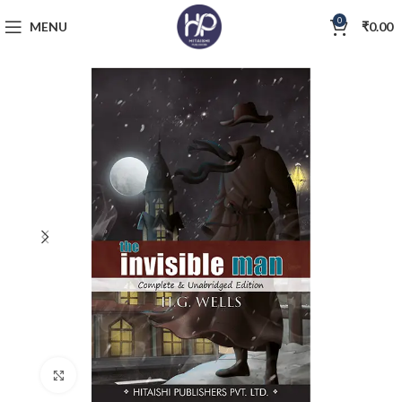
0
MENU
₹
0.00
Click to enlarge