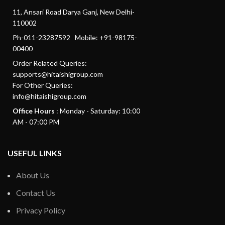
11, Ansari Road Darya Ganj, New Delhi-
110002
Ph-011-23287592 Mobile: +91-98175-
00400
Order Related Queries:
supports@hitaishigroup.com
For Other Queries:
info@hitaishigroup.com
Office Hours
: Monday - Saturday: 10:00
AM - 07:00 PM
USEFUL LINKS
About Us
Contact Us
Privacy Policy