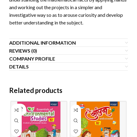
and working out the projects in a simpler and
investigative way so as to arouse curiosity and develop
better understanding in the subject.
ADDITIONAL INFORMATION
REVIEWS (0)
COMPANY PROFILE
DETAILS
Related products
SOLD
OUT