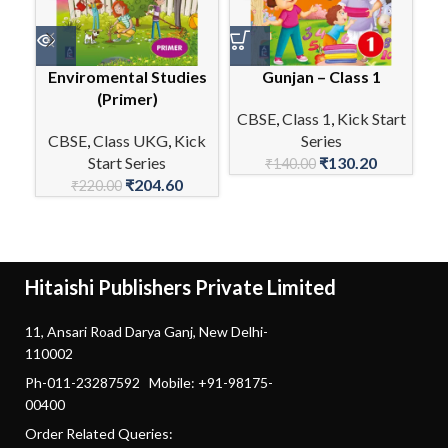
Enviromental Studies
Gunjan – Class 1
(Primer)
CBSE
,
Class 1
,
Kick Start
CBSE
,
Class UKG
,
Kick
Series
C
Start Series
₹
130.20
₹
140.00
₹
204.60
₹
220.00
Hitaishi Publishers Private Limited
11, Ansari Road Darya Ganj, New Delhi-
110002
Ph-011-23287592 Mobile: +91-98175-
00400
Order Related Queries: