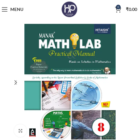
0
MENU
₹
0.00
Click to enlarge