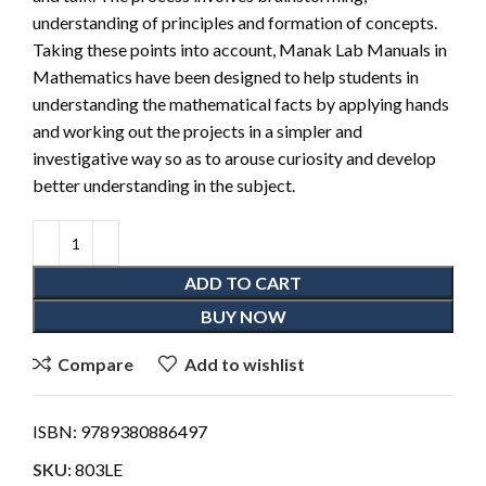
understanding of principles and formation of concepts.
Taking these points into account, Manak Lab Manuals in
Mathematics have been designed to help students in
understanding the mathematical facts by applying hands
and working out the projects in a simpler and
investigative way so as to arouse curiosity and develop
better understanding in the subject.
ADD TO CART
BUY NOW
Compare
Add to wishlist
ISBN:
9789380886497
SKU:
803LE