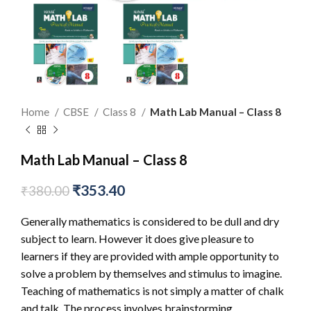
Home
CBSE
Class 8
Math Lab Manual – Class 8
Math Lab Manual – Class 8
₹
353.40
₹
380.00
Generally mathematics is considered to be dull and dry
subject to learn. However it does give pleasure to
learners if they are provided with ample opportunity to
solve a problem by themselves and stimulus to imagine.
Teaching of mathematics is not simply a matter of chalk
and talk. The process involves brainstorming,