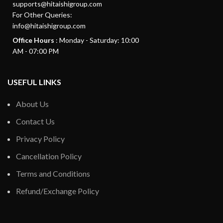
supports@hitaishigroup.com
For Other Queries:
info@hitaishigroup.com
Office Hours
: Monday - Saturday: 10:00
AM - 07:00 PM
USEFUL LINKS
About Us
Contact Us
Privacy Policy
Cancellation Policy
Terms and Conditions
Refund/Exchange Policy