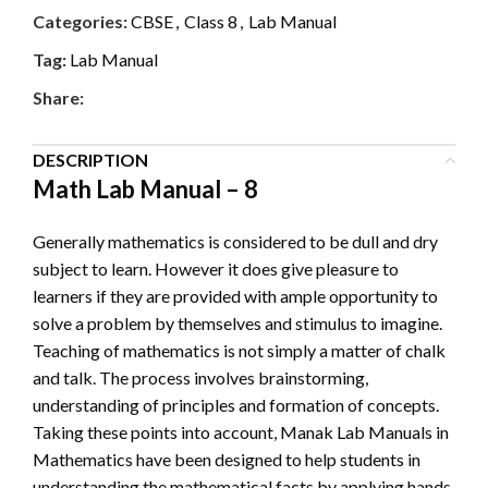
Categories:
CBSE
,
Class 8
,
Lab Manual
Tag:
Lab Manual
Share:
DESCRIPTION
Math Lab Manual – 8
Generally mathematics is considered to be dull and dry
subject to learn. However it does give pleasure to
learners if they are provided with ample opportunity to
solve a problem by themselves and stimulus to imagine.
Teaching of mathematics is not simply a matter of chalk
and talk. The process involves brainstorming,
understanding of principles and formation of concepts.
Taking these points into account, Manak Lab Manuals in
Mathematics have been designed to help students in
understanding the mathematical facts by applying hands