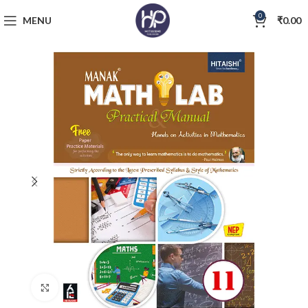
0
MENU
₹
0.00
Click to enlarge