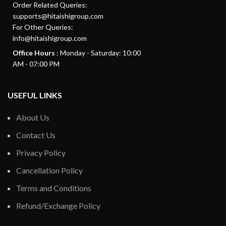
Order Related Queries:
supports@hitaishigroup.com
For Other Queries:
info@hitaishigroup.com
Office Hours
: Monday - Saturday: 10:00
AM - 07:00 PM
USEFUL LINKS
About Us
Contact Us
Privacy Policy
Cancellation Policy
Terms and Conditions
Refund/Exchange Policy