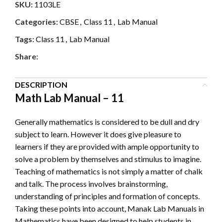
SKU:
1103LE
Categories:
CBSE
,
Class 11
,
Lab Manual
Tags:
Class 11
,
Lab Manual
Share:
DESCRIPTION
Math Lab Manual – 11
Generally mathematics is considered to be dull and dry
subject to learn. However it does give pleasure to
learners if they are provided with ample opportunity to
solve a problem by themselves and stimulus to imagine.
Teaching of mathematics is not simply a matter of chalk
and talk. The process involves brainstorming,
understanding of principles and formation of concepts.
Taking these points into account, Manak Lab Manuals in
Mathematics have been designed to help students in