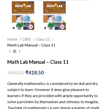
Home
CBSE
Class 11
Math Lab Manual – Class 11
Math Lab Manual – Class 11
₹
418.50
₹
450.00
Generally mathematics is considered to be dull and dry
subject to learn. However it does give pleasure to
learners if they are provided with ample opportunity to
solve a problem by themselves and stimulus to imagine.
Teaching of mathematics is not simply a matter of chalk