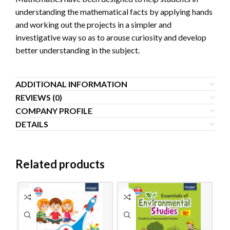
understanding the mathematical facts by applying hands
and working out the projects in a simpler and
investigative way so as to arouse curiosity and develop
better understanding in the subject.
ADDITIONAL INFORMATION
REVIEWS (0)
COMPANY PROFILE
DETAILS
Related products
S
O