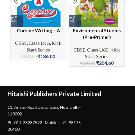
Cursive Writing – A
Enviromental Studies
E
(Pre-Primer)
CBSE
,
Class LKG
,
Kick
Start Series
CBSE
,
Class LKG
,
Kick
C
₹
186.00
Start Series
₹
200.00
₹
204.60
₹
220.00
Hitaishi Publishers Private Limited
11, Ansari Road Darya Ganj, New Delhi-
110002
Ph-011-23287592 Mobile: +91-98175-
00400