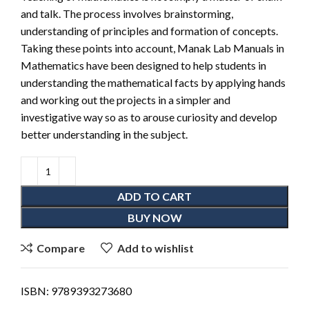
and talk. The process involves brainstorming,
understanding of principles and formation of concepts.
Taking these points into account, Manak Lab Manuals in
Mathematics have been designed to help students in
understanding the mathematical facts by applying hands
and working out the projects in a simpler and
investigative way so as to arouse curiosity and develop
better understanding in the subject.
ADD TO CART
BUY NOW
Compare
Add to wishlist
ISBN:
9789393273680