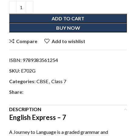
ADD TO CART
BUY NOW
Compare
Add to wishlist
ISBN:
9789383561254
SKU:
E702G
Categories:
CBSE
,
Class 7
Share:
DESCRIPTION
English Express – 7
A Journey to Language is a graded grammar and