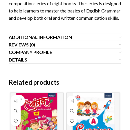
composition series of eight books. The series is designed
to help learners to master the basics of English Grammar
and develop both oral and written communication skills.
ADDITIONAL INFORMATION
REVIEWS (0)
COMPANY PROFILE
DETAILS
Related products
SOLD
OUT