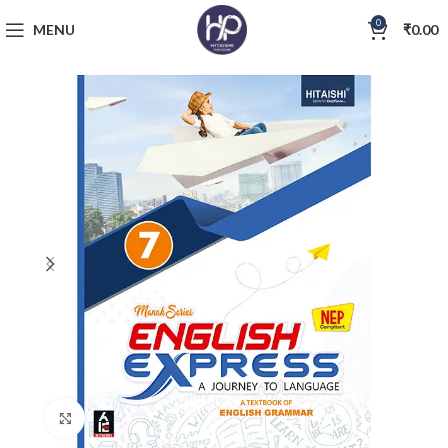
0
MENU
₹
0.00
Click to enlarge