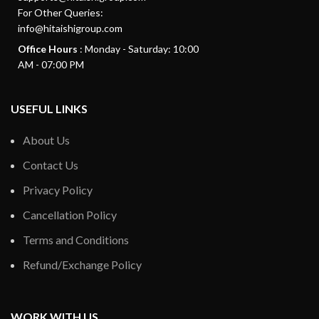
For Other Queries:
info@hitaishigroup.com
Office Hours
: Monday - Saturday: 10:00
AM - 07:00 PM
USEFUL LINKS
About Us
Contact Us
Privacy Policy
Cancellation Policy
Terms and Conditions
Refund/Exchange Policy
WORK WITH US