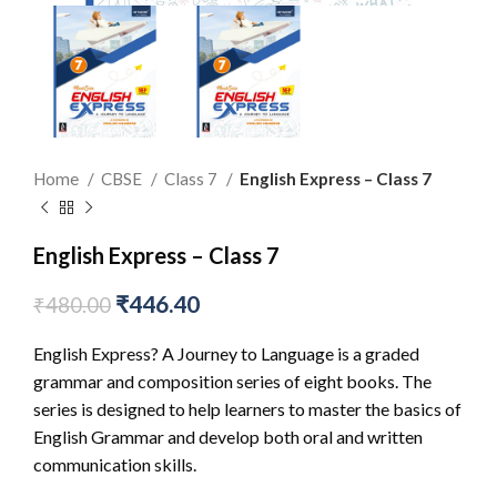
Home
CBSE
Class 7
English Express – Class 7
English Express – Class 7
₹
446.40
₹
480.00
English Express? A Journey to Language is a graded
grammar and composition series of eight books. The
series is designed to help learners to master the basics of
English Grammar and develop both oral and written
communication skills.