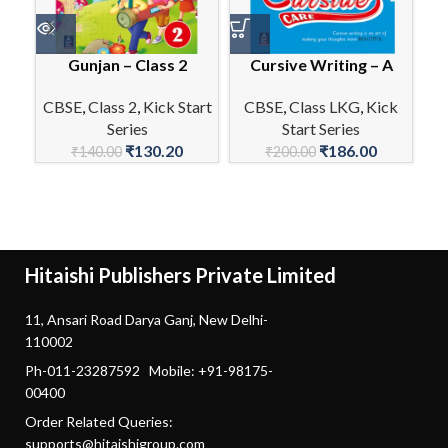
Gunjan – Class 2
Cursive Writing – A
CBSE
,
Class 2
,
Kick Start
CBSE
,
Class LKG
,
Kick
Series
Start Series
C
₹
130.20
₹
186.00
₹
140.00
₹
200.00
Hitaishi Publishers Private Limited
11, Ansari Road Darya Ganj, New Delhi-
110002
Ph-011-23287592 Mobile: +91-98175-
00400
Order Related Queries:
supports@hitaishigroup.com