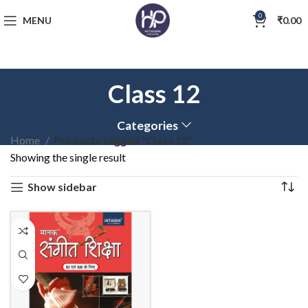
0
MENU
₹
0.00
Class 12
Categories
Home
Products tagged “Class 12”
Showing the single result
Show sidebar