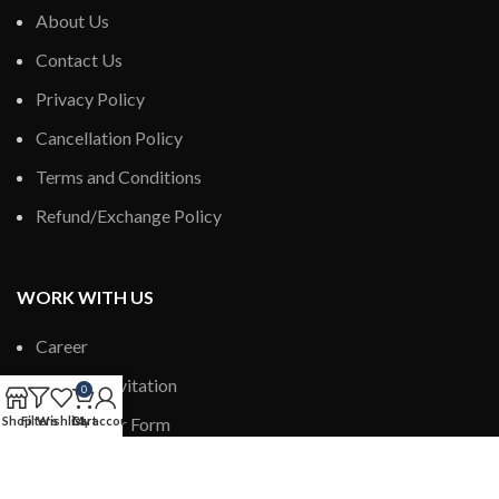
About Us
Contact Us
Privacy Policy
Cancellation Policy
Terms and Conditions
Refund/Exchange Policy
WORK WITH US
Career
Author’s Invitation
0
Shop
Filters
New Dealer Form
Wishlist
Cart
My account
New Distributor Form