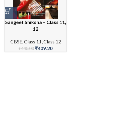
Sangeet Shiksha – Class 11,
12
CBSE
,
Class 11
,
Class 12
₹
409.20
₹
440.00