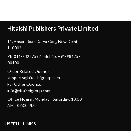
Hitaishi Publishers Private Limited
11, Ansari Road Darya Ganj, New Delhi-
110002
Ph-011-23287592 Mobile: +91-98175-
00400
Order Related Queries:
supports@hitaishigroup.com
For Other Queries:
info@hitaishigroup.com
Office Hours
: Monday - Saturday: 10:00
AM - 07:00 PM
USEFUL LINKS